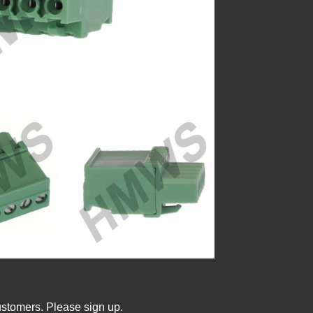
ustomers. Please sign up.