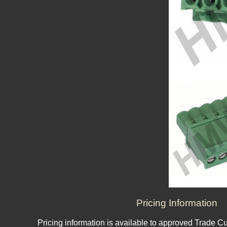
Pricing Information
Pricing information is available to approved Trade C