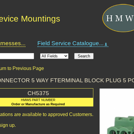
Device Mountings
nesses...
Field Service Catalogue...
urn to Previous Page
CONNECTOR 5 WAY FTERMINAL BLOCK PLUG 5 
CH5375
HMWS PART NUMBER
Order or Manufacture as Required
cations are available to approved Customers.
sign up.