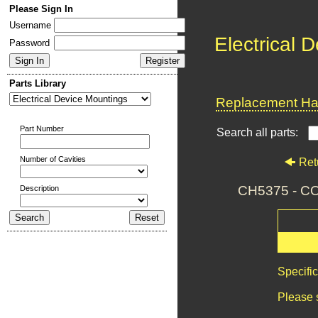
Please Sign In
Username
Electrical 
Password
Parts Library
Replacement Har
Part Number
Search all parts:
Number of Cavities
Ret
CH5375 - 
Description
Specifi
Please 