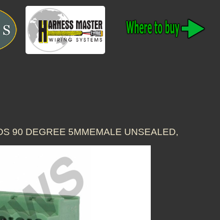
POS 90 DEGREE 5MMEMALE UNSEALED,