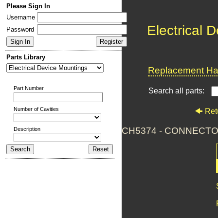
Please Sign In
Username
Electrical 
Password
Parts Library
Replacement Har
Part Number
Search all parts:
Number of Cavities
Ret
CH5374 - CONNECTO
Description