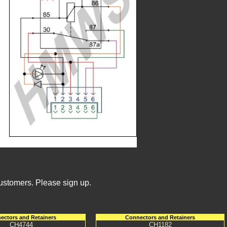
Customers. Please sign up.
ectors and Retainers
Connectors and Retainers
CH4744
CH1182