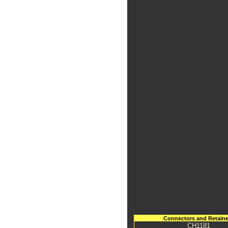
Connectors and Retaine
CH1181