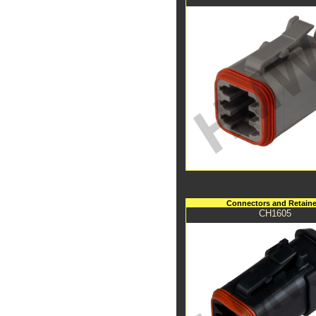
Connectors and Retaine
CH1605