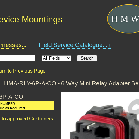
Device Mountings
nesses...
Field Service Catalogue...
urn to Previous Page
HMA-RLY-6P-A-CO - 6 Way Mini Relay Adapter Se
6P-A-CO
 NUMBER
ure as Required
le to approved Customers.