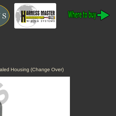
aled Housing (Change Over)