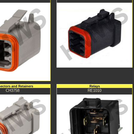
ectors and Retainers
Relays
CH3758
RE1010