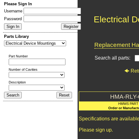
Please Sign In
Username
Electrical 
Password
Parts Library
Replacement Har
Part Number
Search all parts:
Number of Cavities
Ret
Description
HMA-RLY-
HMWS PART
Order or Manufact
Specifications are availab
Please sign up.