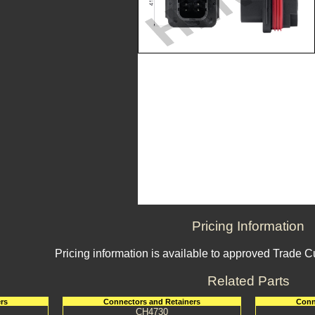
Pricing Information
Pricing information is available to approved Trade 
Related Parts
rs
Connectors and Retainers
Conn
CH4730