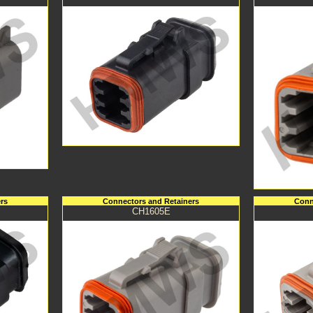
rs
Connectors and Retainers
Conn
CH1605E