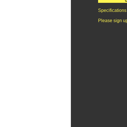
O
Specifications
Please sign u