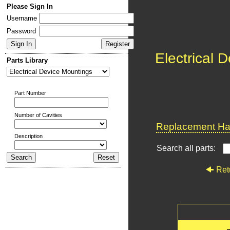
Please Sign In
Username
Password
Electrical 
Parts Library
Part Number
Number of Cavities
Replacement Har
Description
Search all parts:
Ret