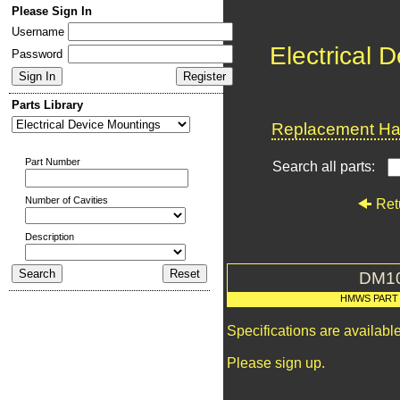
Please Sign In
Username
Electrical 
Password
Parts Library
Replacement Har
Part Number
Search all parts:
Number of Cavities
Ret
Description
DM1
HMWS PART
Specifications are availab
Please sign up.