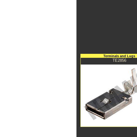
Terminals and Lugs
TE2856