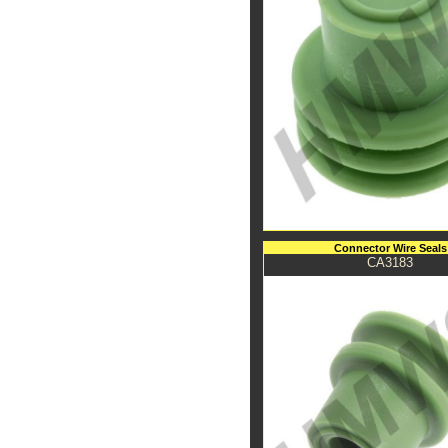
Connector Wire Seals
CA3183