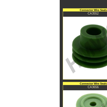
Connector Wire Seals
CA3552
Connector Wire Seals
CA3656