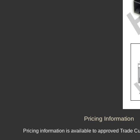
Pricing Information
Pricing information is available to approved Trade C