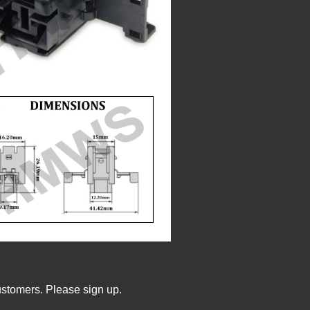
ustomers. Please sign up.