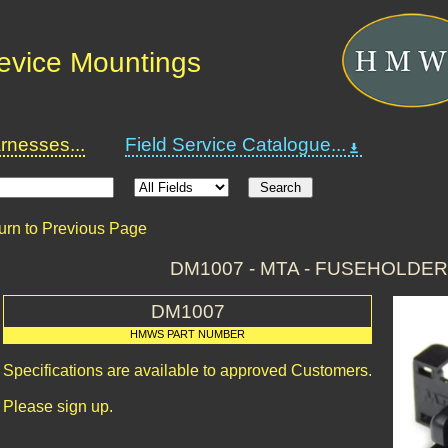
Device Mountings
nesses...
Field Service Catalogue...
urn to Previous Page
DM1007 - MTA - FUSEHOLDER
DM1007
HMWS PART NUMBER
Specifications are available to approved Customers.
Please sign up.