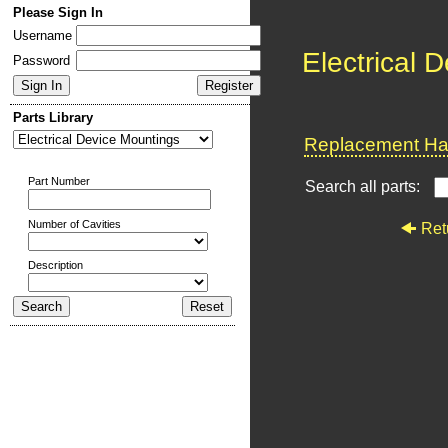
Please Sign In
Username
Electrical 
Password
Parts Library
Replacement Har
Part Number
Search all parts:
Number of Cavities
Ret
Description