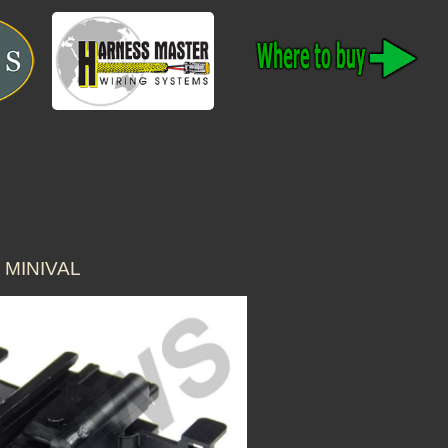
 MINIVAL