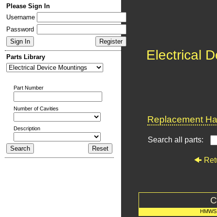
Please Sign In
Username
Password
Electrical 
Parts Library
Part Number
Number of Cavities
Replacement Har
Description
Search all parts:
Ret
C
HMWS