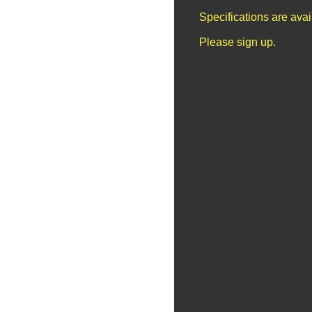
Specifications are ava
Please sign up.