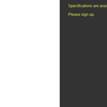
Specifications are ava
Please sign up.