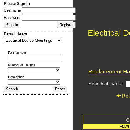
Please Sign In
Username
Password
Electrical 
Parts Library
Part Number
Number of Cavities
Replacement Har
Description
Search all parts:
Ret
C
HMWS