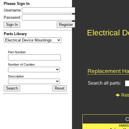
Please Sign In
Username
Password
Electrical 
Parts Library
Part Number
Number of Cavities
Replacement Har
Description
Search all parts:
Ret
C
HMWS