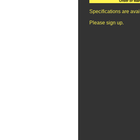
Order or Man
Specifications are ava
Please sign up.