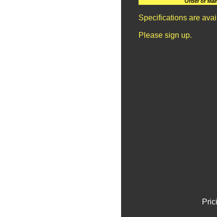
Order or Man
Specifications are ava
Please sign up.
Pric