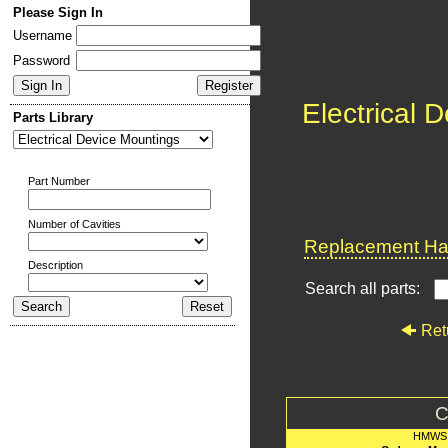
Please Sign In
Username
Password
Electrical 
Parts Library
Part Number
Number of Cavities
Replacement Har
Description
Search all parts:
Ret
C
HMWS