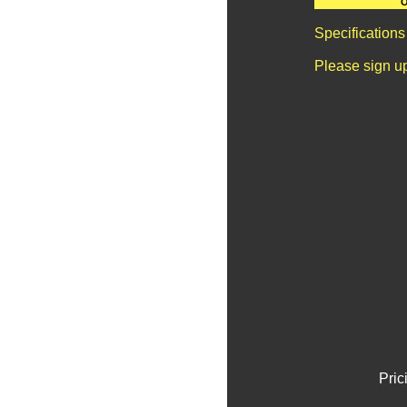
O
Specifications
Please sign u
Pric