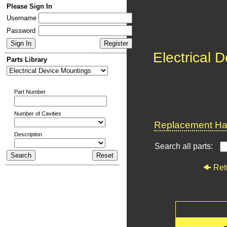
Please Sign In
Username
Password
Electrical 
Parts Library
Part Number
Number of Cavities
Replacement Har
Description
Search all parts:
Ret