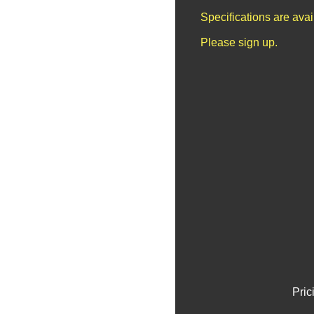
Specifications are ava
Please sign up.
Pric