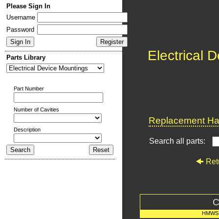
Please Sign In
Username
Password
Electrical 
Parts Library
Part Number
Number of Cavities
Replacement Har
Description
Search all parts:
Ret
C
HMWS