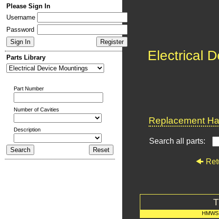
Please Sign In
Username
Password
Electrical 
Parts Library
Part Number
Number of Cavities
Replacement Har
Description
Search all parts:
Ret
T
HMWS