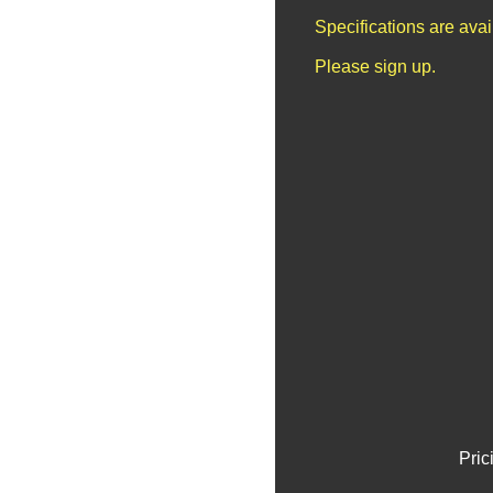
Specifications are ava
Please sign up.
Pric