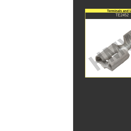
Terminals and 
TE2452