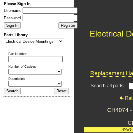
Please Sign In
Username
Password
Electrical 
Parts Library
Part Number
Number of Cavities
Replacement Har
Description
Search all parts:
Ret
CH4074 
C
HMWS 