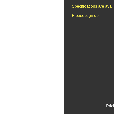
Specifications are avai
Please sign up.
Pric