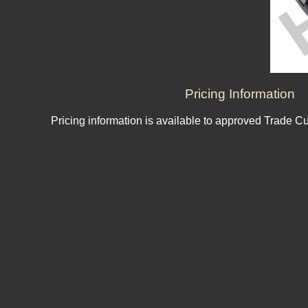
Pricing Information
Pricing information is available to approved Trade C