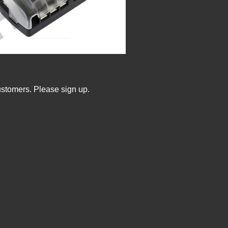
ustomers. Please sign up.