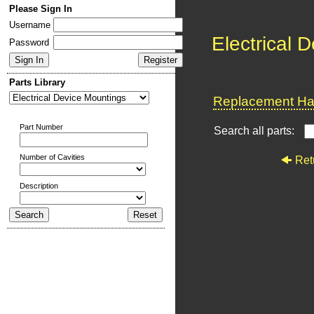
Please Sign In
Username
Electrical 
Password
Parts Library
Replacement Har
Part Number
Search all parts:
Number of Cavities
Ret
Description