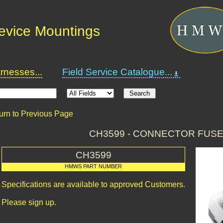
Device Mountings
nesses...
Field Service Catalogue...
urn to Previous Page
CH3599 - CONNECTOR FUS
CH3599
HMWS PART NUMBER
Specifications are available to approved Customers.
Please sign up.