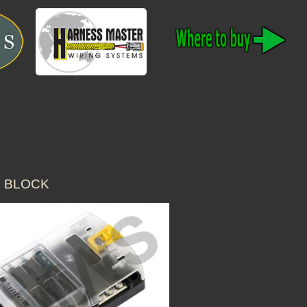
E BLOCK