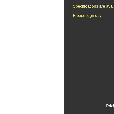
Specifications are ava
Please sign up.
Pric