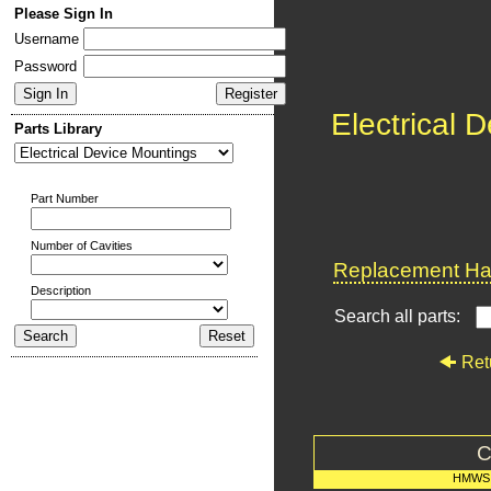
Please Sign In
Username
Password
Electrical 
Parts Library
Part Number
Number of Cavities
Replacement Har
Description
Search all parts:
Ret
C
HMWS