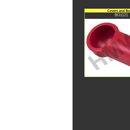
Covers and Bo
BO1121