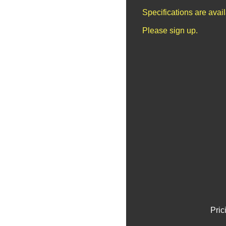
Specifications are avai
Please sign up.
Pric