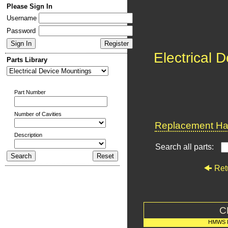
Please Sign In
Username
Password
Electrical 
Parts Library
Part Number
Number of Cavities
Replacement Har
Description
Search all parts:
Ret
C
HMWS 