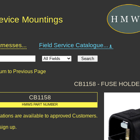
Device Mountings
nesses...
Field Service Catalogue...
urn to Previous Page
CB1158 - FUSE HOLD
CB1158
HMWS PART NUMBER
cations are available to approved Customers.
sign up.