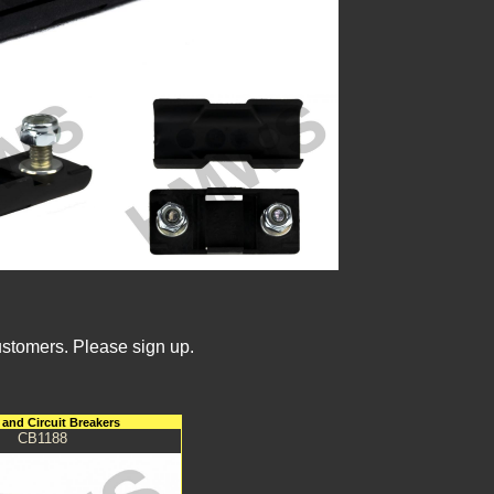
ustomers. Please sign up.
and Circuit Breakers
CB1188