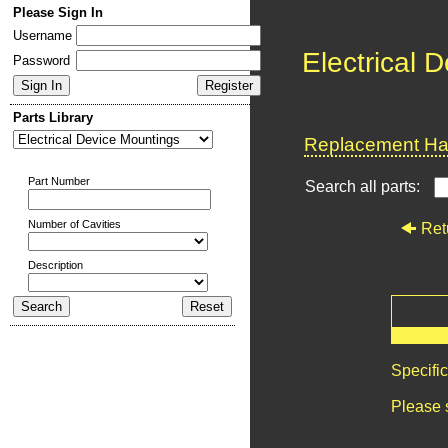
Please Sign In
Username
Electrical 
Password
Parts Library
Replacement Har
Part Number
Search all parts:
Number of Cavities
Ret
Description
Specifi
Please 