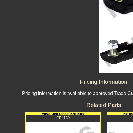
Pricing Information
Pricing information is available to approved Trade C
Related Parts
Fuses and Circuit Breakers
Fuses 
CB1159