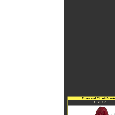
Fuses and Circuit Break
CB1002