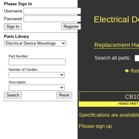
Please Sign In
Username
Electrical 
Password
Parts Library
Replacement Har
Part Number
Search all parts:
Number of Cavities
Ret
Description
CB1
HMWS PART
Specifications are availab
Please sign up.