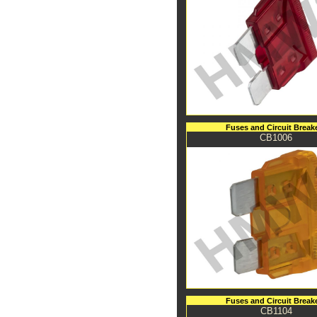
Fuses and Circuit Break
CB1006
Fuses and Circuit Break
CB1104