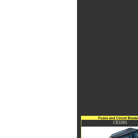
Fuses and Circuit Break
CB1091