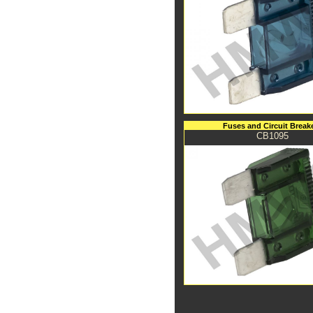
Fuses and Circuit Break
CB1095