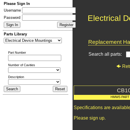
Please Sign In
Username
Electrical 
Password
Parts Library
Replacement Har
Part Number
Search all parts:
Number of Cavities
Ret
Description
CB1
HMWS PART
Specifications are availab
Please sign up.