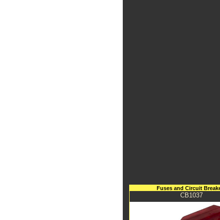
Fuses and Circuit Break
CB1037