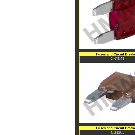
Fuses and Circuit Break
CB1041
Fuses and Circuit Break
CB1103