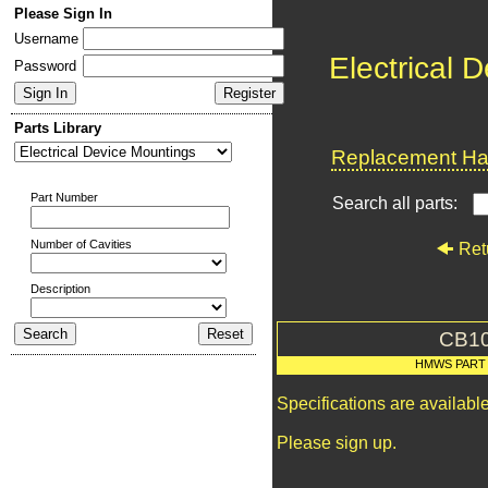
Please Sign In
Username
Electrical 
Password
Parts Library
Replacement Har
Part Number
Search all parts:
Number of Cavities
Ret
Description
CB1
HMWS PART
Specifications are availab
Please sign up.