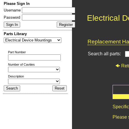
Please Sign In
Username
Electrical 
Password
Parts Library
Replacement Har
Part Number
Search all parts:
Number of Cavities
Ret
Description
Specifi
Please 