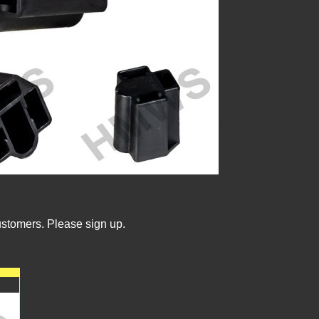
ustomers. Please sign up.