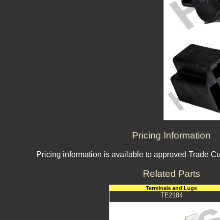
Pricing Information
Pricing information is available to approved Trade C
Related Parts
Terminals and Lugs
TE2184