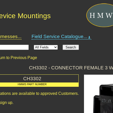
Device Mountings
nesses...
Field Service Catalogue...
urn to Previous Page
CH3302 - CONNECTOR FEMALE 3 
CH3302
HMWS PART NUMBER
cations are available to approved Customers.
sign up.