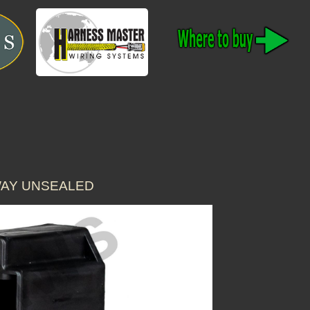
WAY UNSEALED