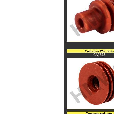
Connector Wire Seals
CA2573
Terminals and Lugs