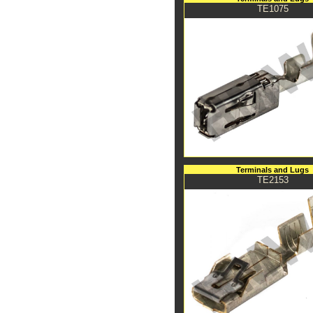
TE1075
Terminals and Lugs
TE2153