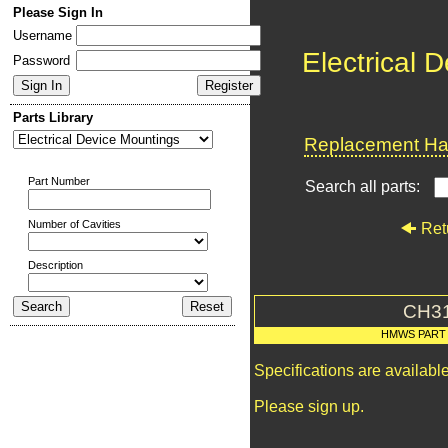
Please Sign In
Username
Electrical 
Password
Parts Library
Replacement Har
Part Number
Search all parts:
Number of Cavities
Ret
Description
CH3
HMWS PART
Specifications are availab
Please sign up.