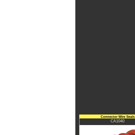
Connector Wire Seals
CA1040