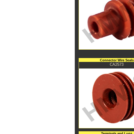
Connector Wire Seals
CA2573
Terminals and Lugs