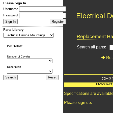
Please Sign In
Username
Electrical 
Password
Parts Library
Replacement Har
Part Number
Search all parts:
Number of Cavities
Ret
Description
CH3
HMWS PART
Specifications are availab
Please sign up.