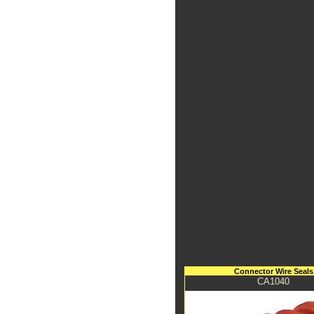
Connector Wire Seals
CA1040