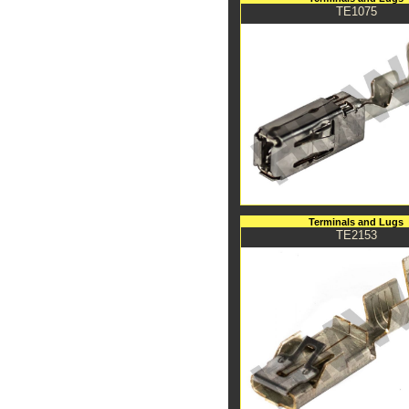
TE1075
Terminals and Lugs
TE2153