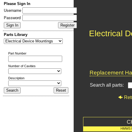
Please Sign In
Username
Password
Electrical 
Parts Library
Part Number
Number of Cavities
Replacement Har
Description
Search all parts:
Ret
C
HMWS 