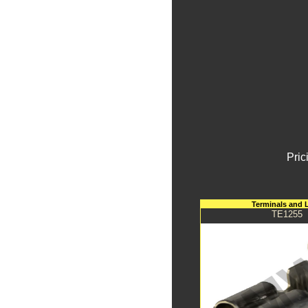
Pric
Terminals and 
TE1255