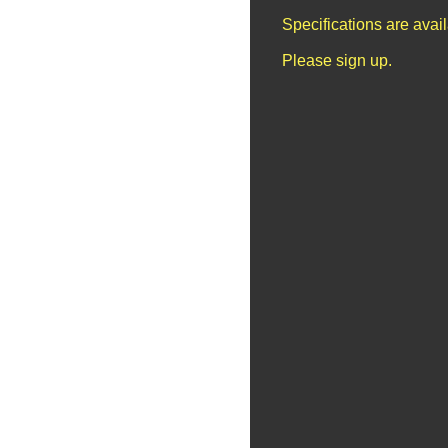
Specifications are avai
Please sign up.