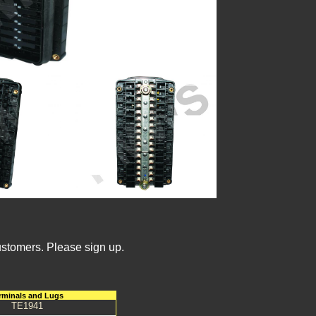
ustomers. Please sign up.
rminals and Lugs
TE1941