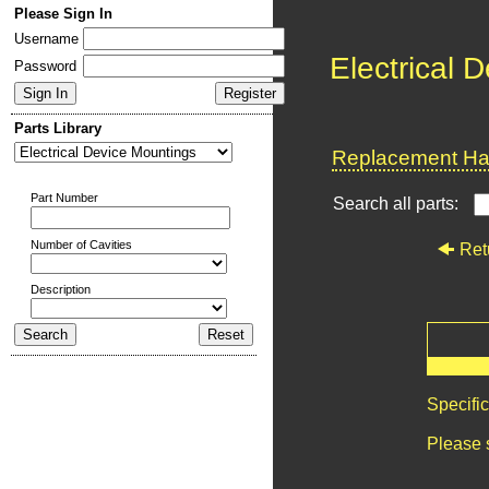
Please Sign In
Username
Electrical 
Password
Parts Library
Replacement Har
Part Number
Search all parts:
Number of Cavities
Ret
Description
Specifi
Please 