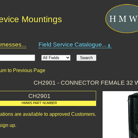
Device Mountings
nesses...
Field Service Catalogue...
urn to Previous Page
CH2901 - CONNECTOR FEMALE 32
CH2901
HMWS PART NUMBER
cations are available to approved Customers.
sign up.