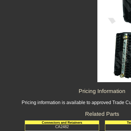
Pricing Information
Pricing information is available to approved Trade C
Related Parts
Connectors and Retainers
Te
CA2482