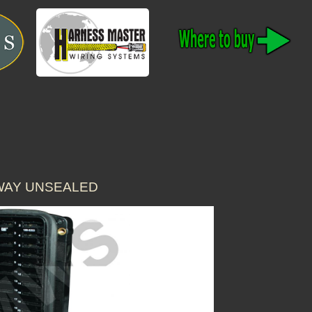
 WAY UNSEALED