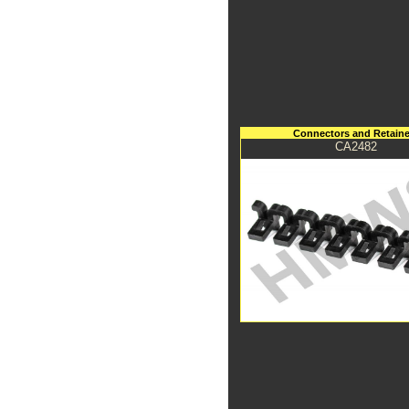
Connectors and Retaine
CA2482