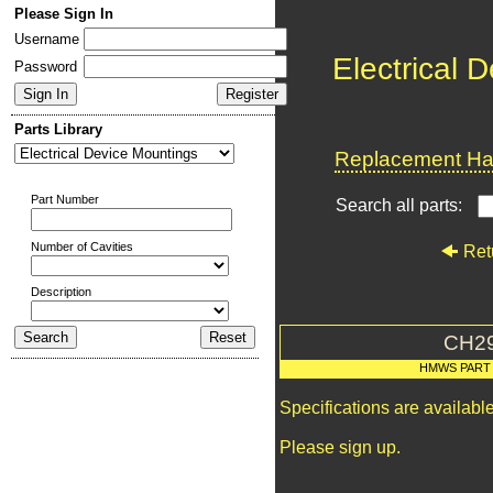
Please Sign In
Username
Electrical 
Password
Parts Library
Replacement Har
Part Number
Search all parts:
Number of Cavities
Ret
Description
CH2
HMWS PART
Specifications are availab
Please sign up.