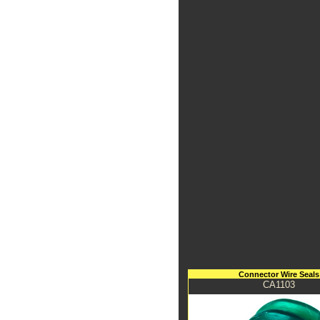
Connector Wire Seals
CA1103