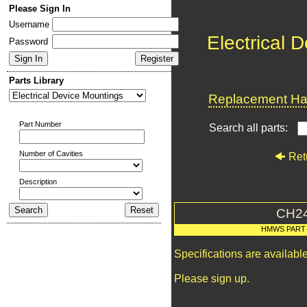
Please Sign In
Username
Electrical 
Password
Parts Library
Replacement Har
Part Number
Search all parts:
Number of Cavities
Ret
Description
CH2
HMWS PART
Specifications are availab
Please sign up.