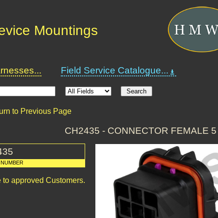
Device Mountings
nesses...
Field Service Catalogue...
urn to Previous Page
CH2435 - CONNECTOR FEMALE 5
435
 NUMBER
le to approved Customers.