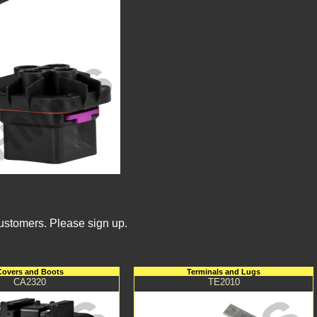
Customers. Please sign up.
Covers and Boots
Terminals and Lugs
CA2320
TE2010