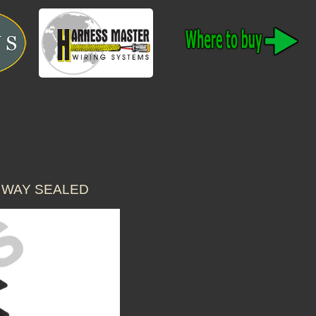
 WAY SEALED