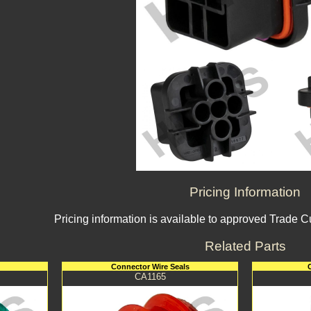
Pricing Information
Pricing information is available to approved Trade 
Related Parts
Connector Wire Seals
CA1165