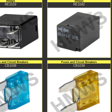
Relays
Relays
RE1019
RE1042
 and Circuit Breakers
Fuses and Circuit Breakers
CB1038
CB1039