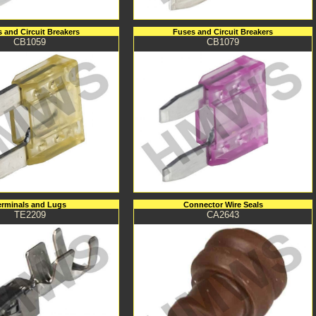
 and Circuit Breakers
Fuses and Circuit Breakers
CB1059
CB1079
erminals and Lugs
Connector Wire Seals
TE2209
CA2643