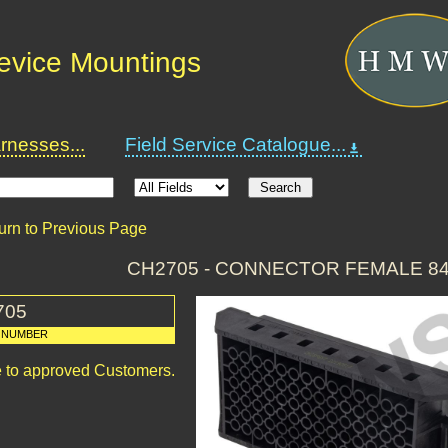
Device Mountings
nesses...
Field Service Catalogue...
urn to Previous Page
CH2705 - CONNECTOR FEMALE 8
705
 NUMBER
le to approved Customers.