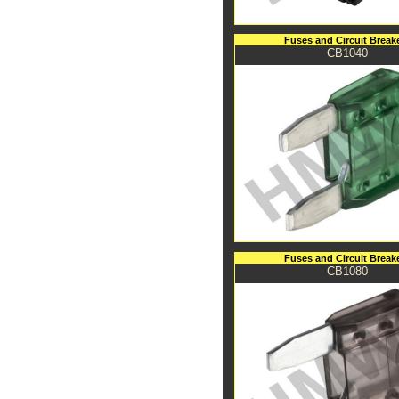
Fuses and Circuit Break
CB1040
Fuses and Circuit Break
CB1080