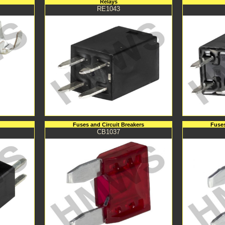
Relays
RE1043
Fuses and Circuit Breakers
Fuses
CB1037