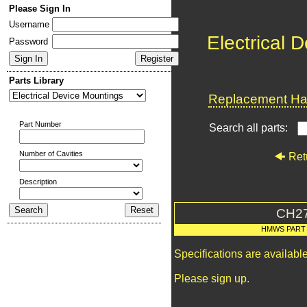
Please Sign In
Username
Electrical 
Password
Parts Library
Replacement Har
Part Number
Search all parts:
Number of Cavities
Ret
Description
CH2
HMWS PART
Specifications are availab
Please sign up.