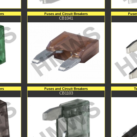
ers
Fuses and Circuit Breakers
Fuses
CB1041
ers
Fuses and Circuit Breakers
T
CB1103