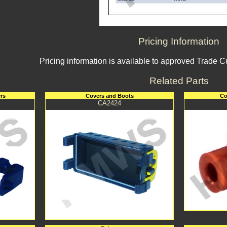
Pricing Information
Pricing information is available to approved Trade 
Related Parts
rs
Covers and Boots
Co
CA2424