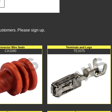
Customers. Please sign up.
nnector Wire Seals
Terminals and Lugs
CA1040
TE1075