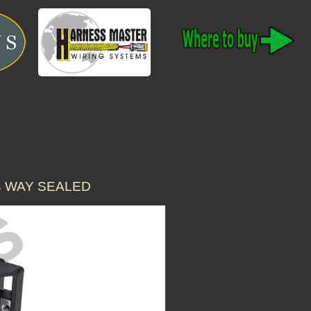
4 WAY SEALED