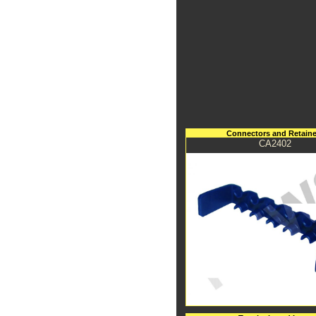
Connectors and Retaine
CA2402