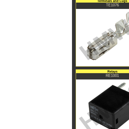
Terminals and Lugs
TE1076
Relays
RE1001