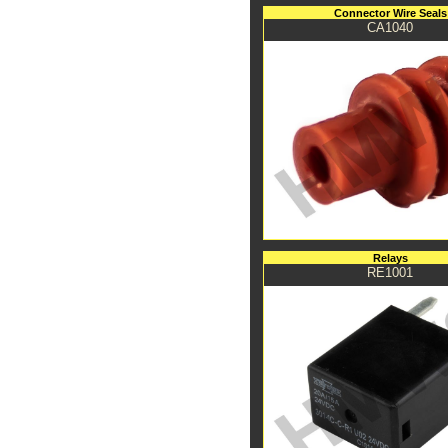
Connector Wire Seals
CA1040
Relays
RE1001