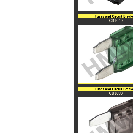
Fuses and Circuit Break
CB1040
Fuses and Circuit Break
CB1080