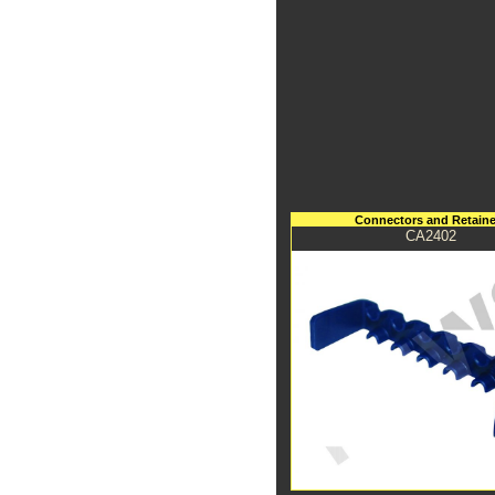
Connectors and Retaine
CA2402