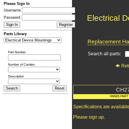
Please Sign In
Username
Electrical 
Password
Parts Library
Replacement Har
Part Number
Search all parts:
Number of Cavities
Ret
Description
CH2
HMWS PART
Specifications are availab
Please sign up.