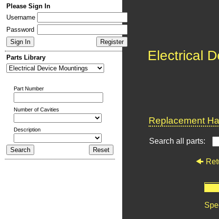
Please Sign In
Username
Password
Electrical 
Parts Library
Part Number
Number of Cavities
Replacement Har
Description
Search all parts:
Ret
Spec