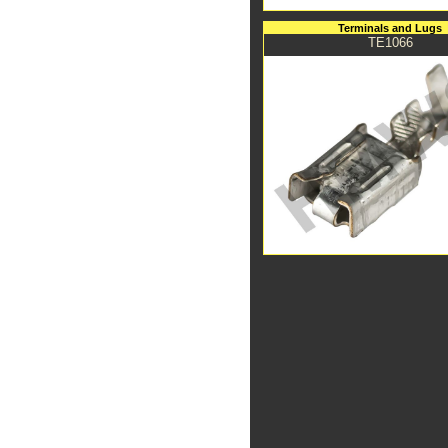
Terminals and Lugs
TE1066