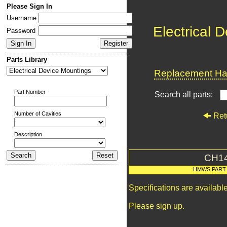
Please Sign In
Username
Electrical 
Password
Parts Library
Replacement Har
Part Number
Search all parts:
Number of Cavities
Ret
Description
CH1
HMWS PART
Specifications are availab
Please sign up.