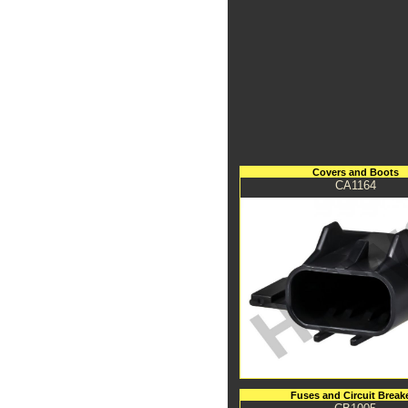
Covers and Boots
CA1164
Fuses and Circuit Break