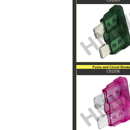
CB1005
Fuses and Circuit Break
CB1036