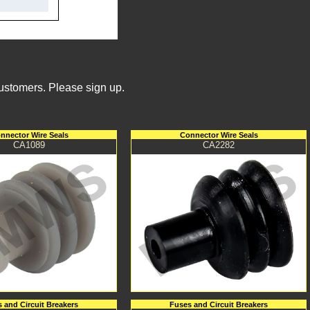
Customers. Please sign up.
nnector Wire Seals
Connector Wire Seals
CA1089
CA2282
 and Circuit Breakers
Fuses and Circuit Breakers