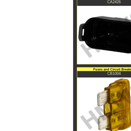
CA2426
Fuses and Circuit Break
CB1004