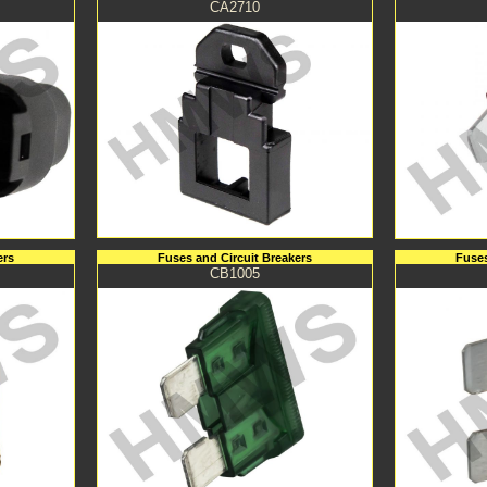
CA2710
ers
Fuses and Circuit Breakers
Fuses
CB1005