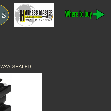
 WAY SEALED