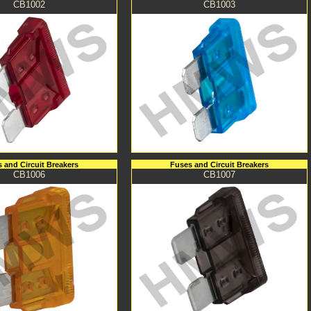
CB1002
CB1003
 and Circuit Breakers
Fuses and Circuit Breakers
CB1006
CB1007