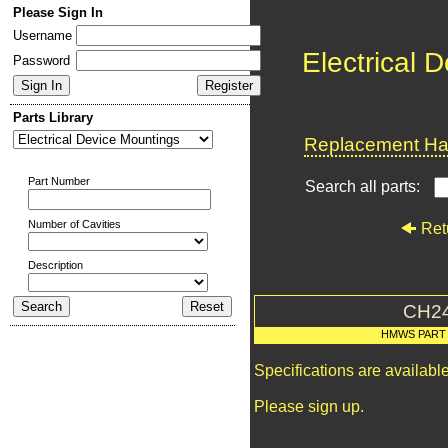
Please Sign In
Username
Electrical 
Password
Parts Library
Replacement Har
Part Number
Search all parts:
Number of Cavities
Ret
Description
CH2
HMWS PART
Specifications are availab
Please sign up.