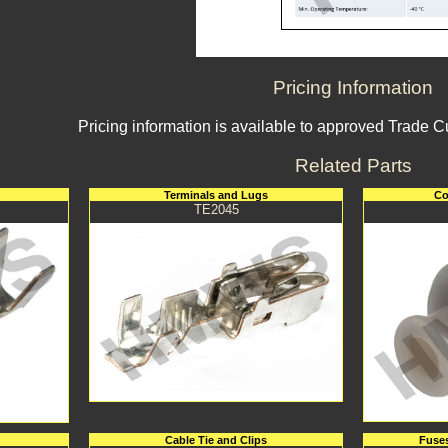
Pricing Information
Pricing information is available to approved Trade 
Related Parts
Terminals and Lugs
Co
TE2045
Cable Tie and Clips
Fuses