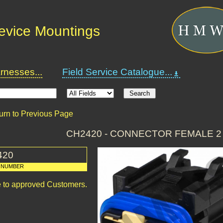
Device Mountings
nesses...
Field Service Catalogue...
urn to Previous Page
CH2420 - CONNECTOR FEMALE 2
420
 NUMBER
le to approved Customers.