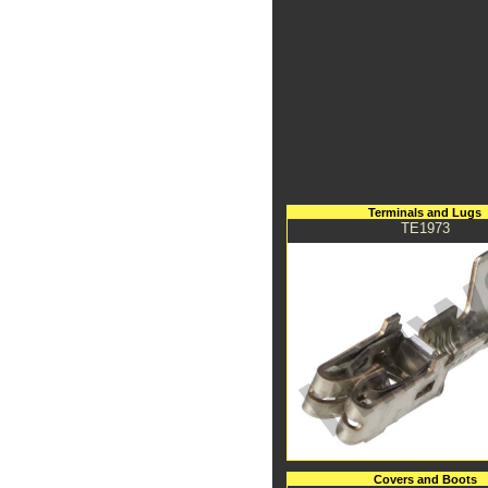
Terminals and Lugs
TE1973
Covers and Boots