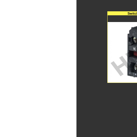
Switc