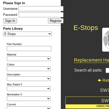
Please Sign In
Username
Password
E-Stops
Parts Library
Part Number
Material
Replacement Har
Colour
Search all parts:
Description
Ret
Max Rated V
SW1
Illumination V
SW
Current
HMWS PA