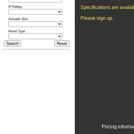
IP Rating
Specifications are avail
Please sign up.
Actuator Size
Reset Type
Pricing informa