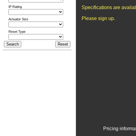
IP Rating
Specifications are avail
Please sign up.
Actuator Size
Reset Type
Pricing informa