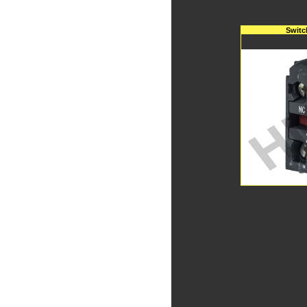
Switc