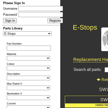
Please Sign In
Username
Password
E-Stops
Parts Library
Part Number
Material
Replacement Har
Colour
Search all parts:
Description
Ret
Max Rated V
SW1
Illumination V
SW
Current
HMWS PA