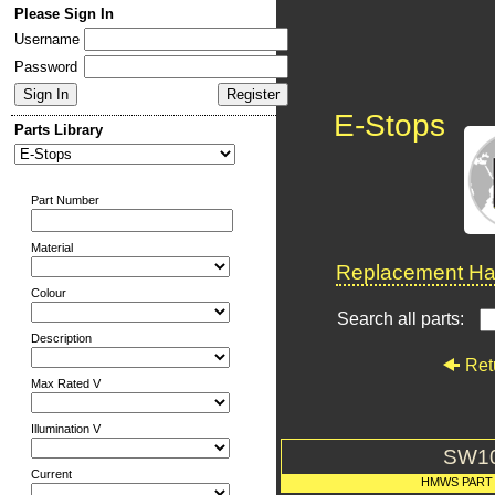
Please Sign In
Username
Password
E-Stops
Parts Library
Part Number
Material
Replacement Har
Colour
Search all parts:
Description
Ret
Max Rated V
Illumination V
SW1
Current
HMWS PART