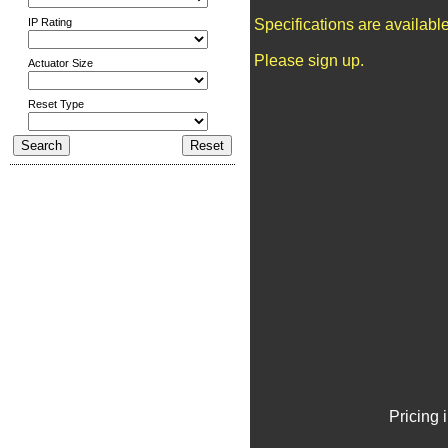
IP Rating
Specifications are availab
Please sign up.
Actuator Size
Reset Type
Pricing 