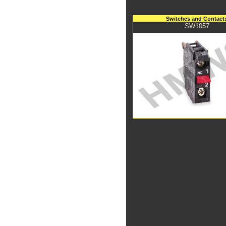
Switches and Contact
SW1057