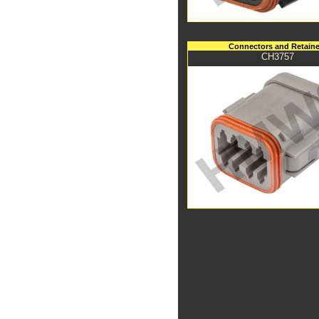
Connectors and Retaine
CH3757