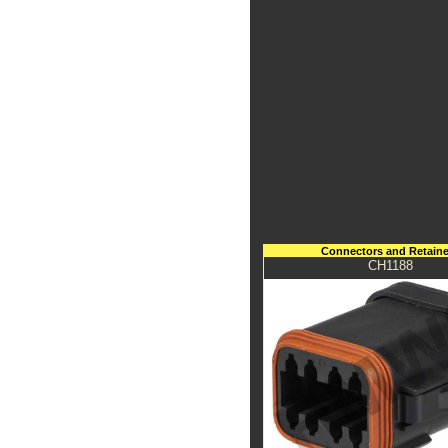
Connectors and Retaine
CH1188