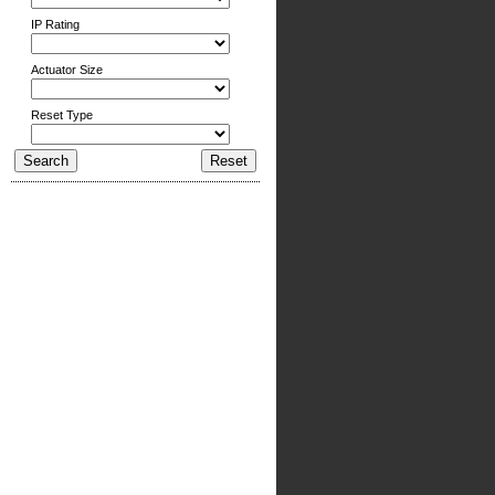
IP Rating
Actuator Size
Reset Type