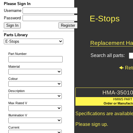
Please Sign In
Username
E-Stops
Password
Parts Library
Replacement Har
Part Number
Search all parts:
Material
Ret
Colour
Description
HMA-35010
HMWS PART
Max Rated V
Order or Manufact
Specifications are availab
Illumination V
Please sign up.
Current