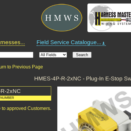
nesses...
Field Service Catalogue...
urn to Previous Page
HMES-4P-R-2xNC - Plug-In E-Stop Swi
-R-2xNC
 NUMBER
le to approved Customers.