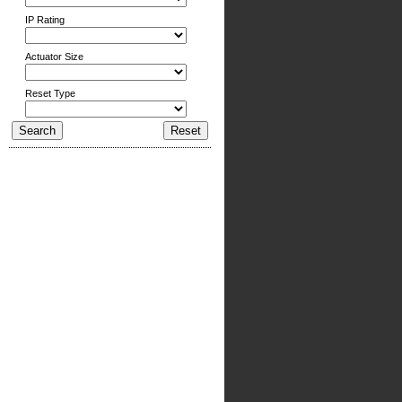
IP Rating
Actuator Size
Reset Type