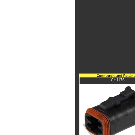
Connectors and Retaine
CH1176