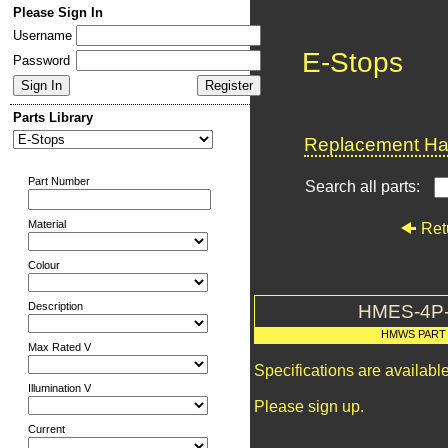
Please Sign In
Username
E-Stops
Password
Parts Library
Replacement Har
Part Number
Search all parts:
Material
Ret
Colour
Description
HMES-4P
HMWS PART
Max Rated V
Specifications are availab
Illumination V
Please sign up.
Current