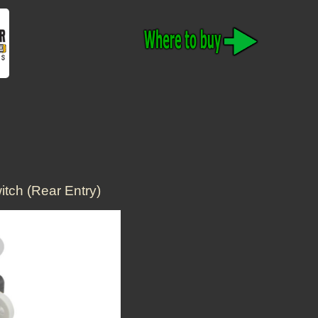
tch (Rear Entry)