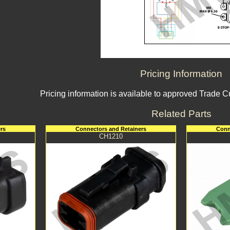
Pricing Information
Pricing information is available to approved Trade 
Related Parts
rs
Connectors and Retainers
Conn
CH1210