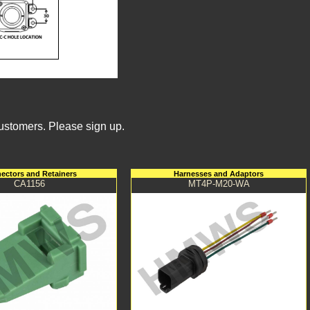
Customers. Please sign up.
ectors and Retainers
Harnesses and Adaptors
CA1156
MT4P-M20-WA