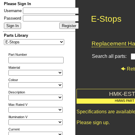
Please Sign In
Username
E-Stops
Password
Parts Library
Replacement Har
Part Number
Search all parts:
Material
Ret
Colour
Description
HMK-EST
HMWS PART
Max Rated V
Specifications are availab
Illumination V
Please sign up.
Current