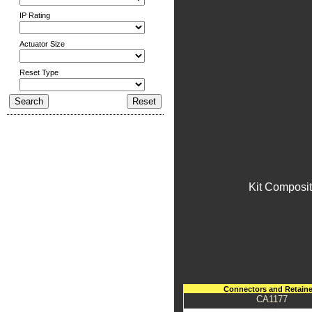
IP Rating
Actuator Size
Reset Type
Kit Composit
Connectors and Retaine
CA1177