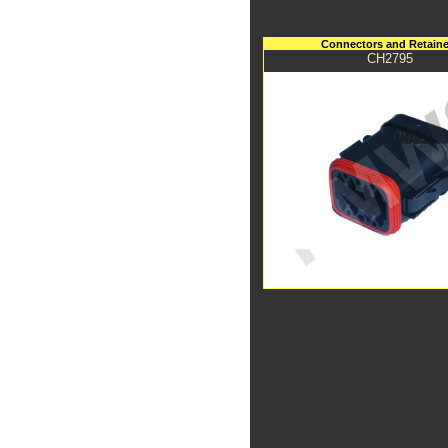
Connectors and Retaine
CH2795