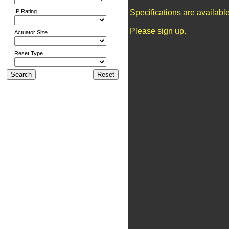
IP Rating
Specifications are availab
Please sign up.
Actuator Size
Reset Type