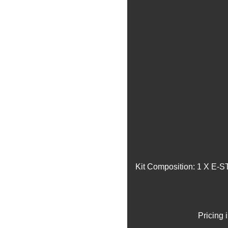
Kit Composition: 1 X E-S
Pricing 