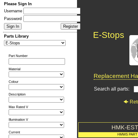
Please Sign In
Username
Password
E-Stops
Parts Library
Part Number
Material
Replacement Har
Colour
Search all parts:
Description
Ret
Max Rated V
Illumination V
HMK-EST
Current
HMWS PART