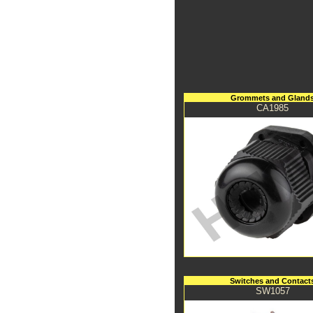
Grommets and Gland
CA1985
Switches and Contact
SW1057