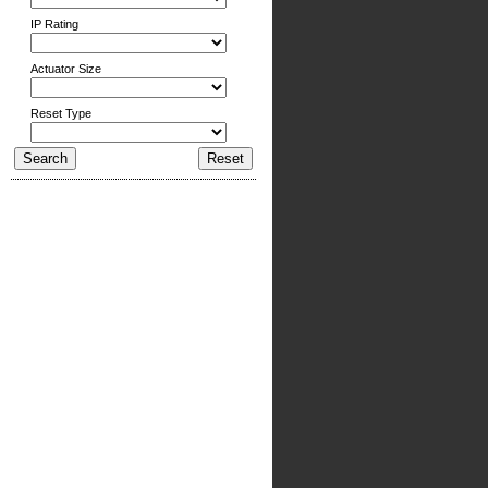
IP Rating
Actuator Size
Reset Type