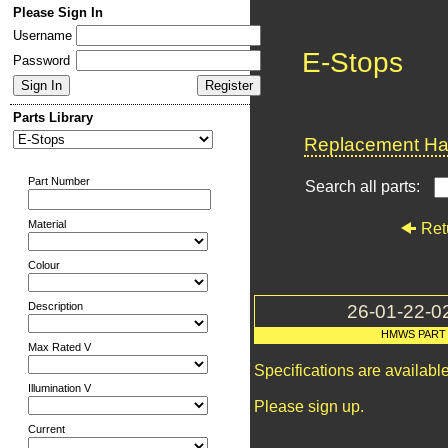
Please Sign In
Username
E-Stops
Password
Parts Library
Replacement Har
Part Number
Search all parts:
Material
Ret
Colour
Description
26-01-22-0
HMWS PART
Max Rated V
Specifications are availab
Illumination V
Please sign up.
Current