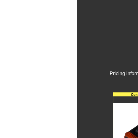
Pricing info
Conn