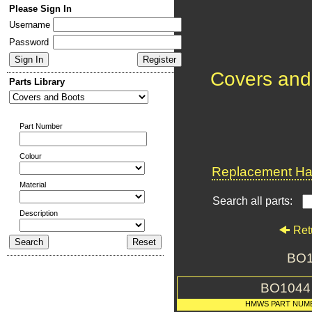
Please Sign In
Username
Password
Covers and
Parts Library
Part Number
Colour
Replacement Har
Material
Search all parts:
Description
Ret
BO1
BO1044
HMWS PART NUM