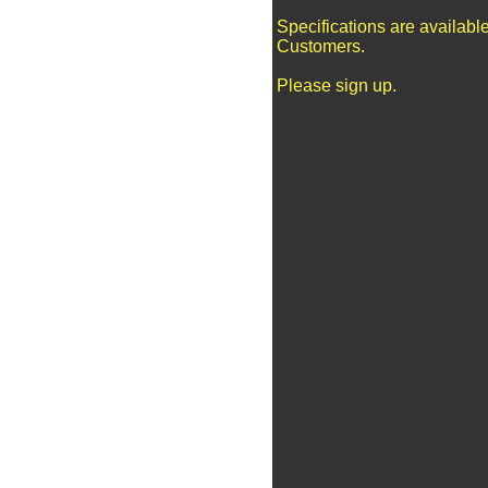
Specifications are availabl
Customers.
Please sign up.