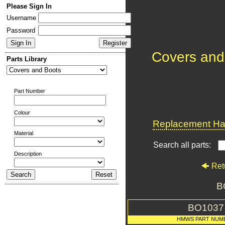
Please Sign In
Username
Password
Covers and
Parts Library
Part Number
Colour
Replacement Har
Material
Search all parts:
Description
Ret
B
BO1037
HMWS PART NUM