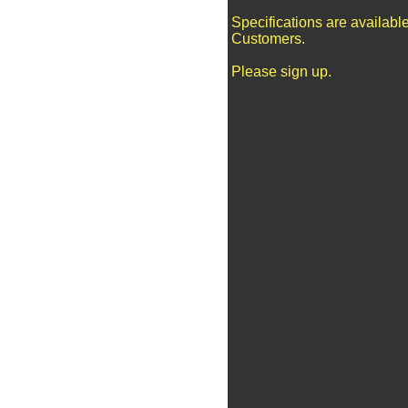
Specifications are availabl
Customers.
Please sign up.