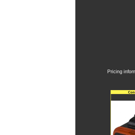
Pricing info
Conn