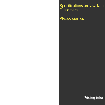
Specifications are availabl
Customers.
Please sign up.
Pricing info