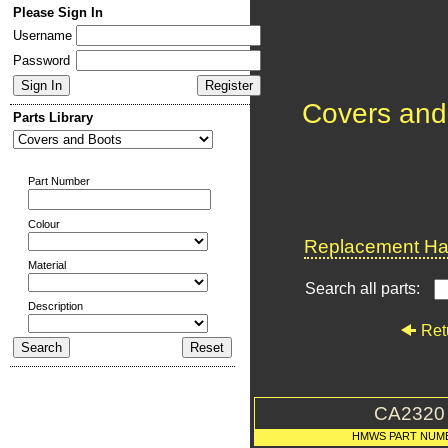
Please Sign In
Username
Password
Covers and
Parts Library
Part Number
Colour
Replacement Har
Material
Search all parts:
Description
Ret
CA2320
HMWS PART NUM