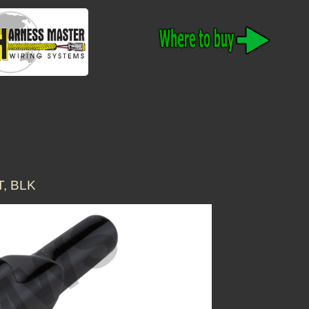
T, BLK