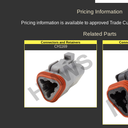
Pricing Information
Pricing information is available to approved Trade C
Related Parts
Connectors and Retainers
Conne
CH1169