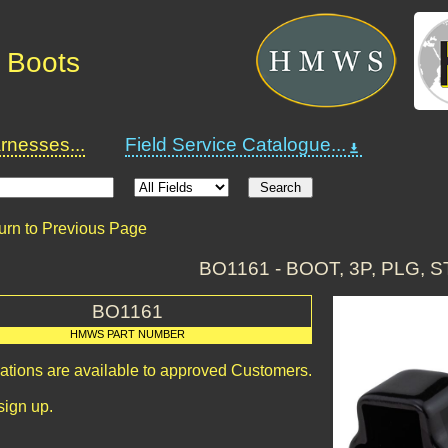
 Boots
nesses...
Field Service Catalogue...
urn to Previous Page
BO1161 - BOOT, 3P, PLG, S
BO1161
HMWS PART NUMBER
cations are available to approved Customers.
sign up.