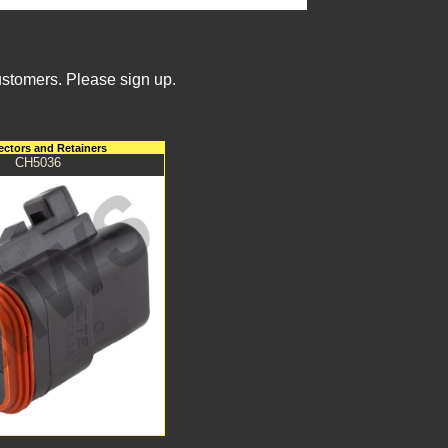
ustomers. Please sign up.
ctors and Retainers
CH5036