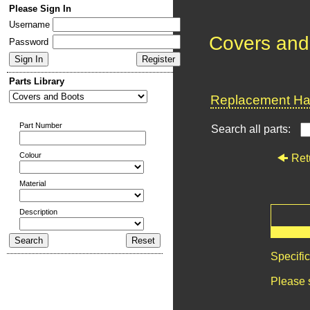
Please Sign In
Username
Covers and
Password
Parts Library
Replacement Har
Part Number
Search all parts:
Colour
Ret
Material
Description
Specifi
Please 