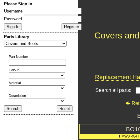
Please Sign In
Username
Password
Covers and
Parts Library
Part Number
Colour
Replacement Har
Material
Search all parts:
Description
Ret
BO1
HMWS PART