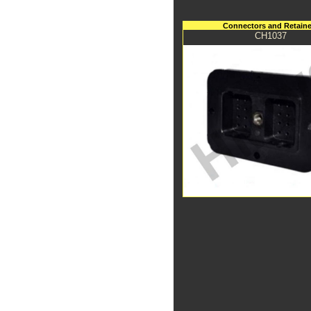
Connectors and Retaine
CH1037