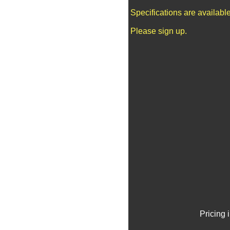
Specifications are availab
Please sign up.
Pricing 