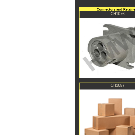
Connectors and Retaine
CH1076
CH1097