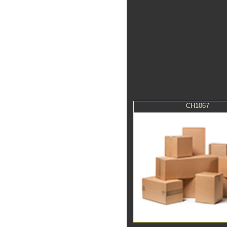
CH1067