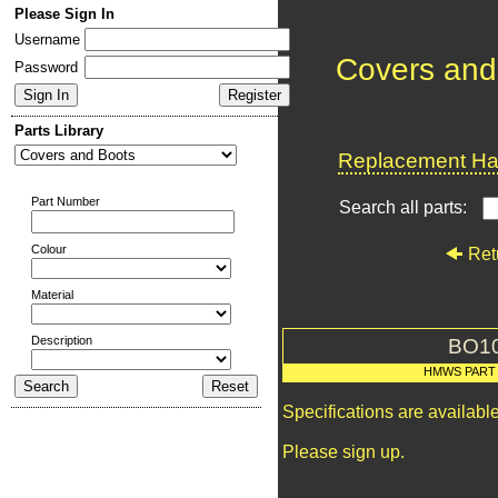
Please Sign In
Username
Covers and
Password
Parts Library
Replacement Har
Part Number
Search all parts:
Colour
Ret
Material
Description
BO1
HMWS PART
Specifications are availab
Please sign up.