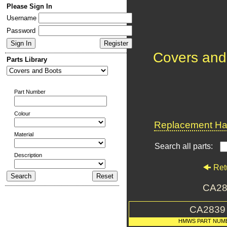
Please Sign In
Username
Password
Covers and
Parts Library
Part Number
Colour
Replacement Har
Material
Search all parts:
Description
Ret
CA28
CA2839
HMWS PART NUM