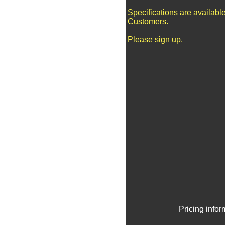
Specifications are availabl
Customers.
Please sign up.
Pricing info