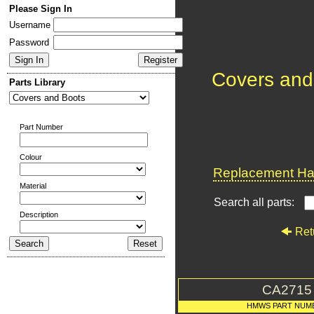
Please Sign In
Username
Password
Covers and
Parts Library
Part Number
Colour
Replacement Har
Material
Search all parts:
Description
Ret
CA2715
HMWS PART NUM