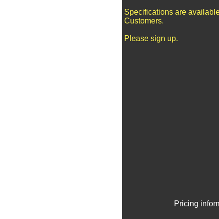
Specifications are availabl
Customers.
Please sign up.
Pricing info