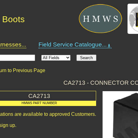
 Boots
nesses...
Field Service Catalogue...
urn to Previous Page
CA2713 - CONNECTOR C
CA2713
HMWS PART NUMBER
cations are available to approved Customers.
sign up.