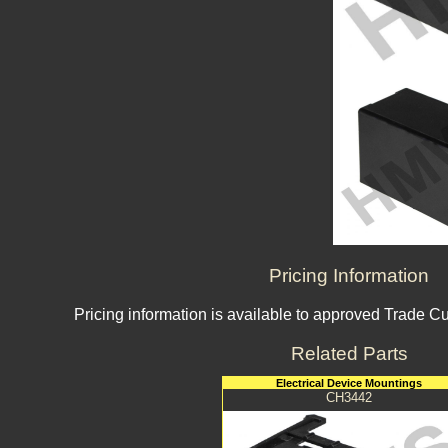
Pricing Information
Pricing information is available to approved Trade C
Related Parts
Electrical Device Mountings
CH3442