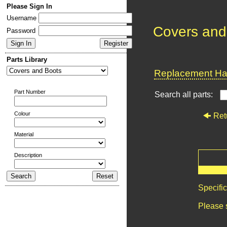
Please Sign In
Username
Covers and
Password
Parts Library
Replacement Har
Part Number
Search all parts:
Colour
Ret
Material
Description
Specifi
Please 