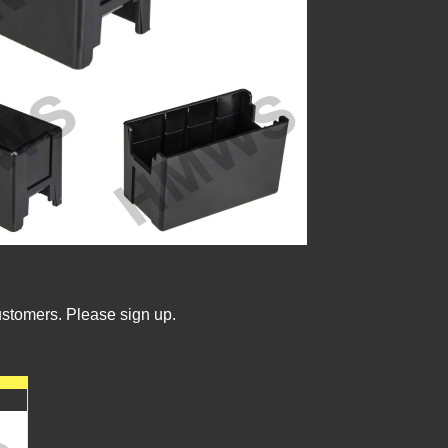
ustomers. Please sign up.